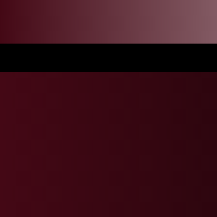
Mandela Day Event