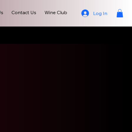
Us
Contact Us
Wine Club
Log In