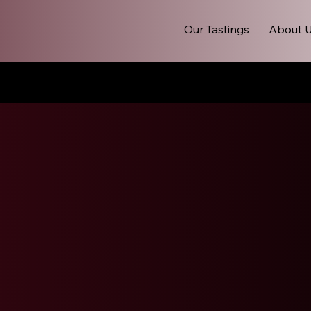
Our Tastings
About 