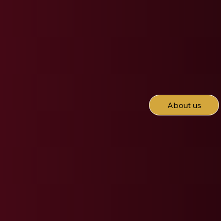
About us