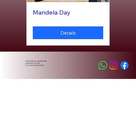
Mandela Day
Details
Century Blvd, Canal Walk Mall,
Cape Town, ZA 7441
© 2026 by The WIne Spot.