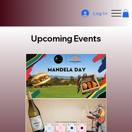
Log In
Upcoming Events