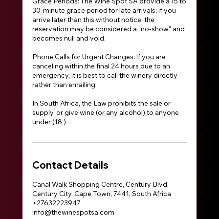
Grace Periods: The Wine Spot SA provide a 15 to
30-minute grace period for late arrivals; if you
arrive later than this without notice, the
reservation may be considered a "no-show" and
becomes null and void.
Phone Calls for Urgent Changes: If you are
canceling within the final 24 hours due to an
emergency, it is best to call the winery directly
rather than emailing
In South Africa, the Law prohibits the sale or
supply, or give wine (or any alcohol) to anyone
under (18 )
Contact Details
Canal Walk Shopping Centre, Century Blvd,
Century City, Cape Town, 7441, South Africa
+27632223947
info@thewinespotsa.com