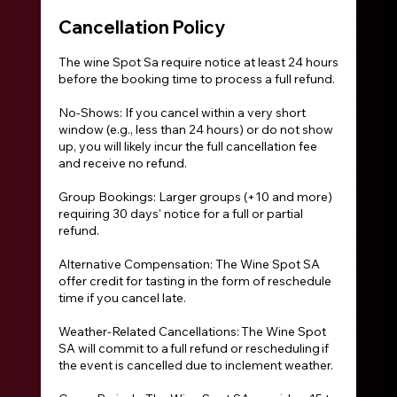
Cancellation Policy
The wine Spot Sa require notice at least 24 hours
before the booking time to process a full refund.
No-Shows: If you cancel within a very short
window (e.g., less than 24 hours) or do not show
up, you will likely incur the full cancellation fee
and receive no refund.
Group Bookings: Larger groups (+10 and more)
requiring 30 days' notice for a full or partial
refund.
Alternative Compensation: The Wine Spot SA
offer credit for tasting in the form of reschedule
time if you cancel late.
Weather-Related Cancellations: The Wine Spot
SA will commit to a full refund or rescheduling if
the event is cancelled due to inclement weather.