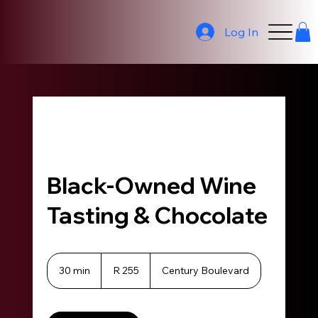
Log In
Black-Owned Wine
Tasting & Chocolate
255
South
30 min
3
R 255
Century Boulevard
African
0
rand
m
i